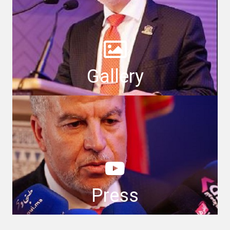
Gallery
Press