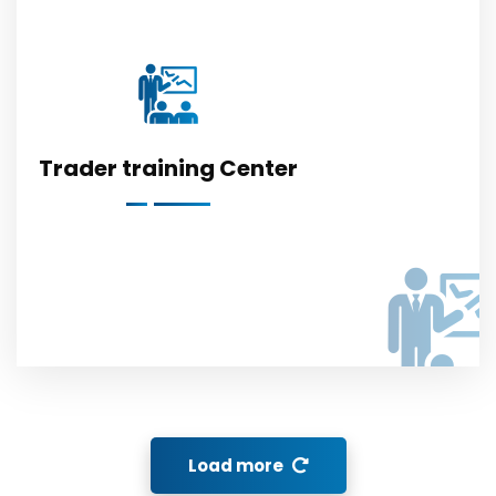
Trader training Center
Load more