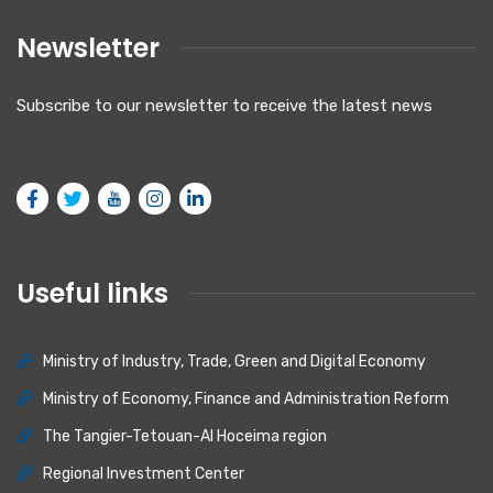
Newsletter
Subscribe to our newsletter to receive the latest news
Useful links
Ministry of Industry, Trade, Green and Digital Economy
Ministry of Economy, Finance and Administration Reform
The Tangier-Tetouan-Al Hoceima region
Regional Investment Center