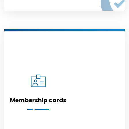
Membership cards