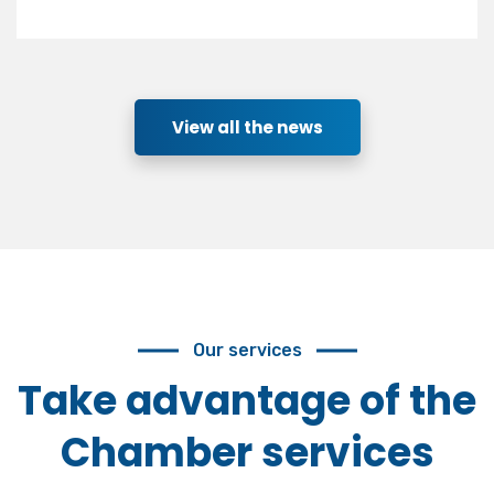
View all the news
Our services
Take advantage of the
Chamber services