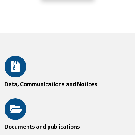
Data, Communications and Notices
Documents and publications