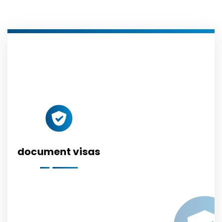
document visas