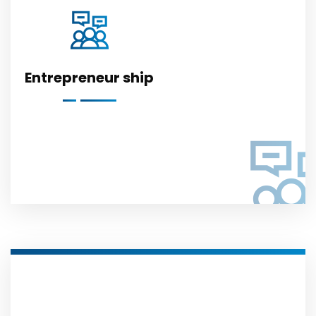
Entrepreneur ship