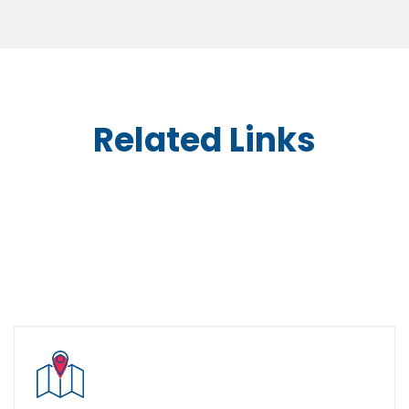
Related Links