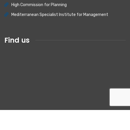
High Commission for Planning
Mediterranean Specialist Institute for Management
Find us