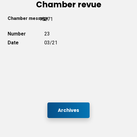
Chamber revue
Chamber message
15271
Number
23
Date
03/21
Archives