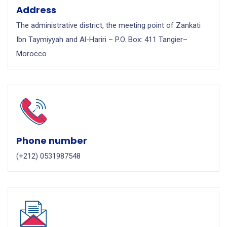
Address
The administrative district, the meeting point of Zankati
Ibn Taymiyyah and Al-Hariri – P.O. Box: 411 Tangier–
Morocco
Phone number
(+212) 0531987548