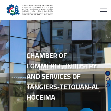
CHAMBER OF
COMMERCE, INDUSTRY
AND SERVICES OF
TANGIERS-TETOUAN-AL
HOCEIMA