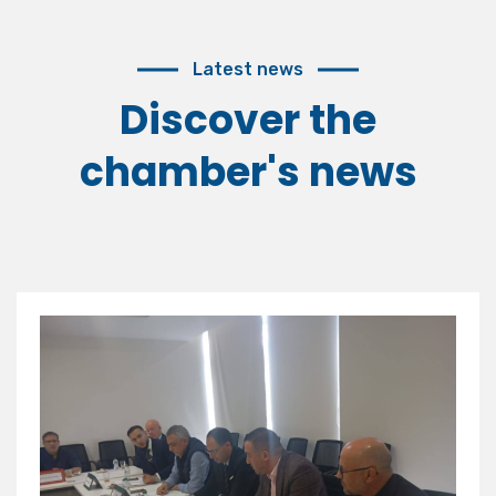
Latest news
Discover the
chamber's news