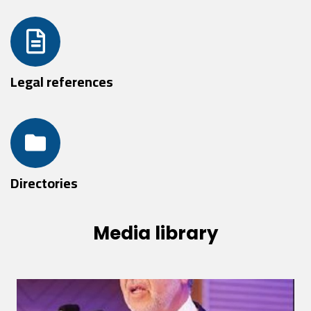
Legal references
Directories
Media library