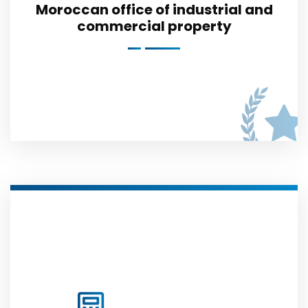
Moroccan office of industrial and
commercial property