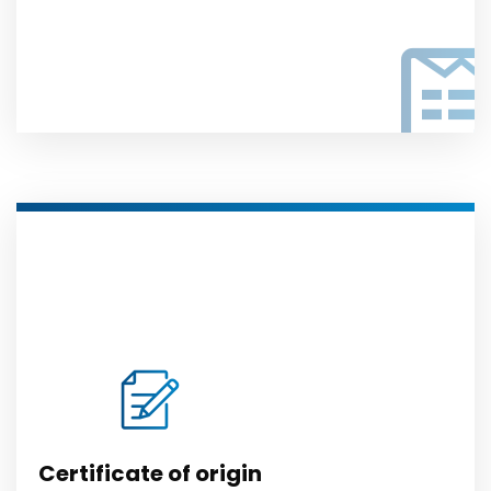
Certificate of origin