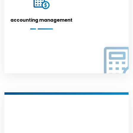
accounting management