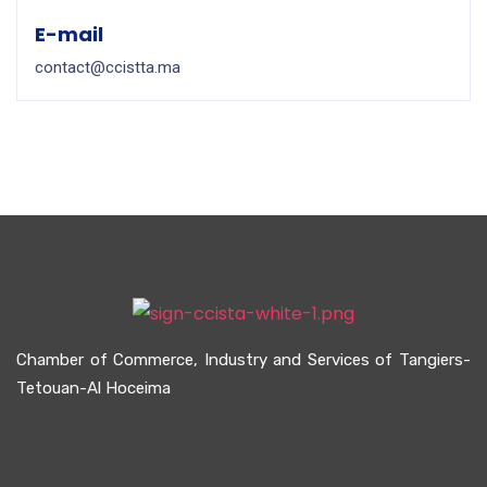
E-mail
contact@ccistta.ma
Chamber of Commerce, Industry and Services of Tangiers-
Tetouan-Al Hoceima