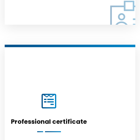
Professional certificate