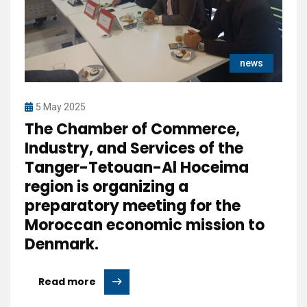
news
5 May 2025
The Chamber of Commerce,
Industry, and Services of the
Tanger-Tetouan-Al Hoceima
region is organizing a
preparatory meeting for the
Moroccan economic mission to
Denmark.
Read more