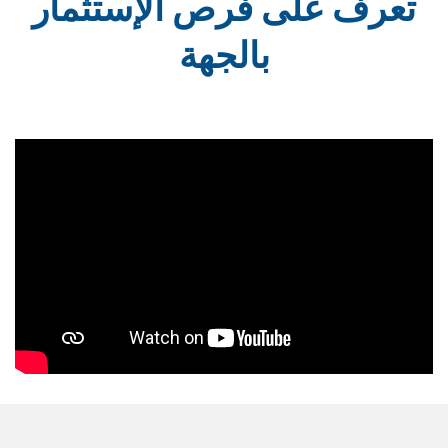
تعرف على فرص الإستثمار
بالجهة