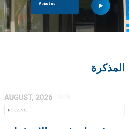
About us
المذكرة
AUGUST, 2026
NO EVENTS